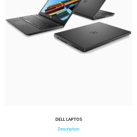
DELL LAPTOS
Description