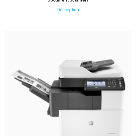
Document Scanners
Description