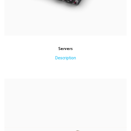
Servers
Description