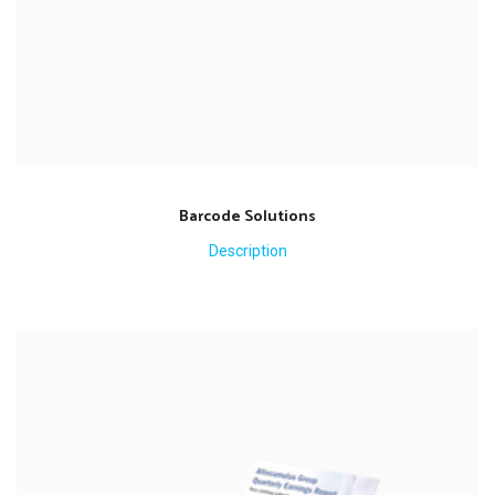
Barcode Solutions
Description