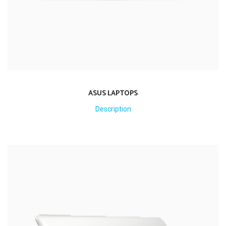
ASUS LAPTOPS
Description