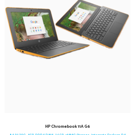
HP Chromebook 11A G6