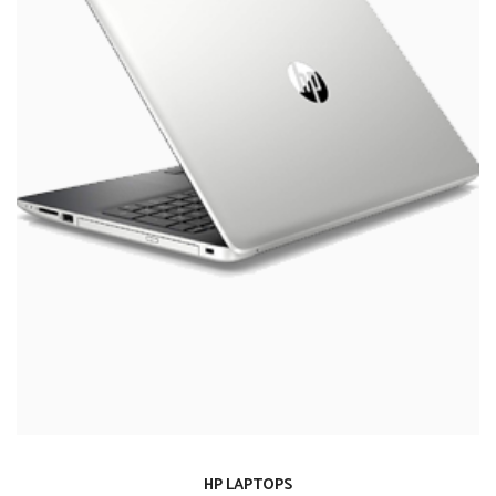
HP LAPTOPS