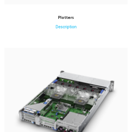
Plotters
Description