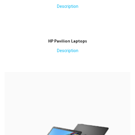
Description
HP Pavilion Laptops
Description