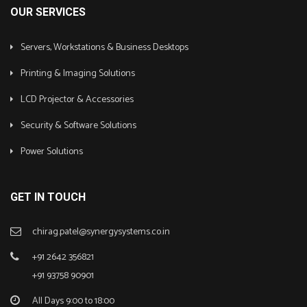
OUR SERVICES
Servers, Workstations & Business Desktops
Printing & Imaging Solutions
LCD Projector & Accessories
Security & Software Solutions
Power Solutions
GET IN TOUCH
chirag.patel@synergysystems.co.in
+91 2642 356821
+91 93758 90901
All Days 9:00 to 18:00