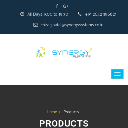
All Days 9:00 to 19:30
+91 2642 356821
chirag.patel@synergysystems.co.in
Home
Products
PRODUCTS