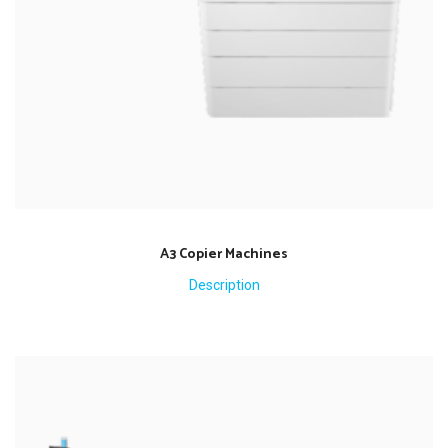
A3 Copier Machines
Description