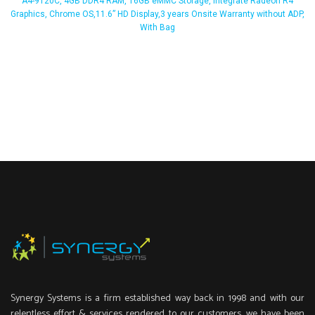
A4-9120C, 4GB DDR4 RAM, 16GB eMMC Storage, Integrate Radeon R4
Graphics, Chrome OS,11.6” HD Display,3 years Onsite Warranty without ADP,
With Bag
Synergy Systems is a firm established way back in 1998 and with our
relentless effort & services rendered to our customers, we have been