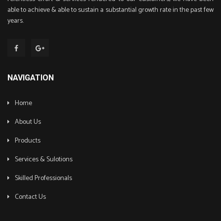
able to achieve & able to sustain a substantial growth rate in the past few
years.
NAVIGATION
Home
About Us
Products
Services & Sulotions
Skilled Professionals
Contact Us