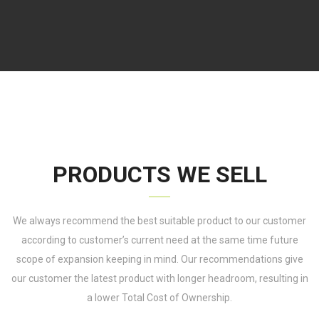
PRODUCTS WE SELL
We always recommend the best suitable product to our customer
according to customer’s current need at the same time future
scope of expansion keeping in mind. Our recommendations give
our customer the latest product with longer headroom, resulting in
a lower Total Cost of Ownership.